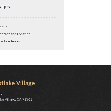
ages
bout
ontact and Location
ractice Areas
tlake Village
ss
ke Village, CA 91361