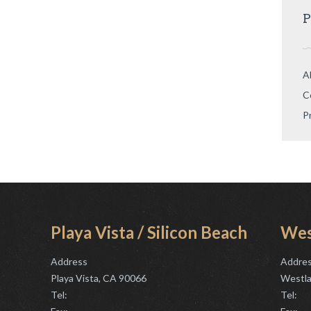
P
A
C
P
Playa Vista / Silicon Beach
Wes
Address
Addre
Playa Vista, CA 90066
Westla
Tel:
Tel: