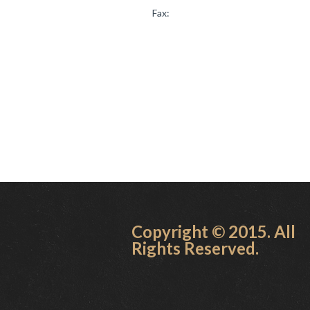
Fax:
Copyright © 2015. All
Rights Reserved.