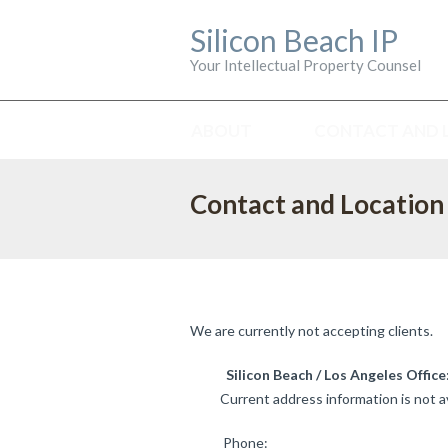
Silicon Beach IP
Your Intellectual Property Counsel
ABOUT
CONTACT AND 
Contact and Location
We are currently not accepting clients.
Silicon Beach / Los Angeles Office
Current address information is not av
Phone: