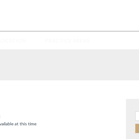
LOCATION
PRACTICE AREAS
Se
:
ailable at this time