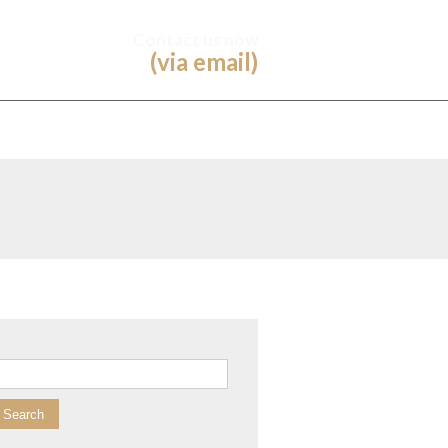
Contact us now
(via email)
arch for: