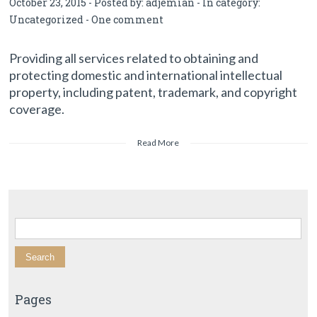
October 23, 2015 - Posted by:
adjemian
- In category:
Uncategorized
-
One comment
Providing all services related to obtaining and
protecting domestic and international intellectual
property, including patent, trademark, and copyright
coverage.
Read More
Search for:
Pages