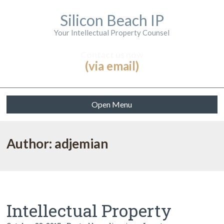
Silicon Beach IP
Your Intellectual Property Counsel
Contact us now
(via email)
Open Menu
Author: adjemian
Intellectual Property