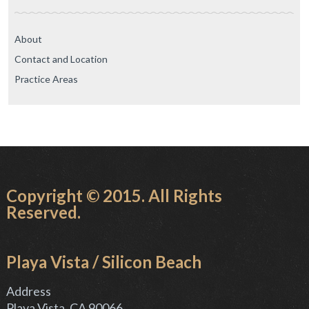
About
Contact and Location
Practice Areas
Copyright © 2015. All Rights
Reserved.
Playa Vista / Silicon Beach
Address
Playa Vista, CA 90066